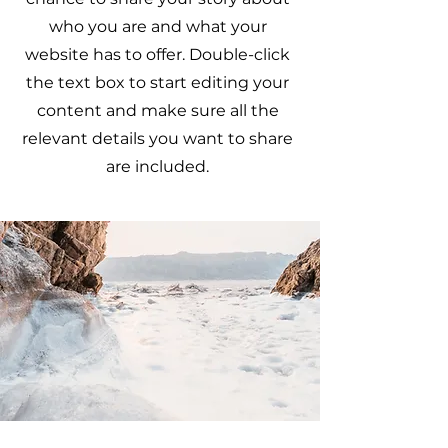
who you are and what your
website has to offer. Double-click
the text box to start editing your
content and make sure all the
relevant details you want to share
are included.