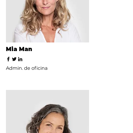
Mia Man
Admin. de oficina