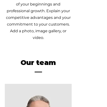
of your beginnings and
professional growth. Explain your
competitive advantages and your
commitment to your customers.
Add a photo, image gallery, or
video.
Our team