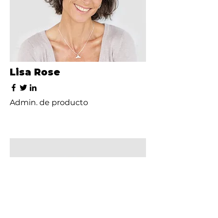
Lisa Rose
Admin. de producto