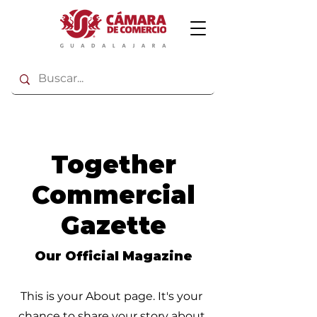
Together
Commercial
Gazette
Our Official Magazine
This is your About page. It's your
chance to share your story about