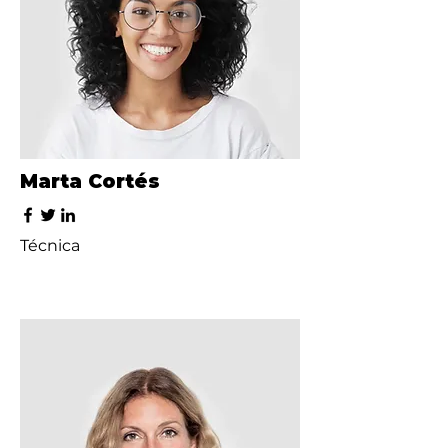
Marta Cortés
Técnica