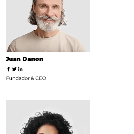
Juan Danon
Fundador & CEO