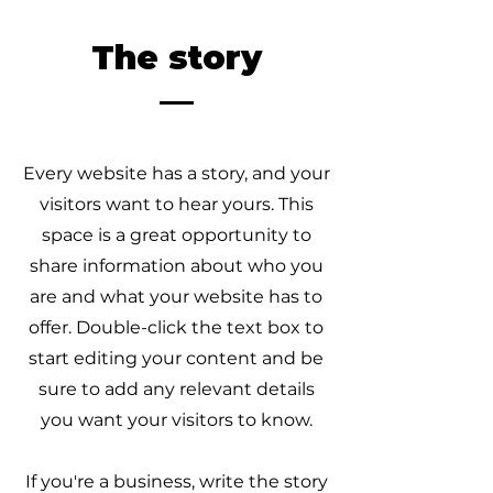
The story
Every website has a story, and your
visitors want to hear yours. This
space is a great opportunity to
share information about who you
are and what your website has to
offer. Double-click the text box to
start editing your content and be
sure to add any relevant details
you want your visitors to know.
If you're a business, write the story